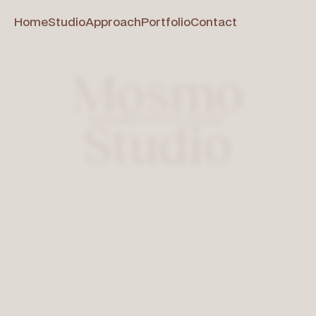
Home
Studio
Approach
Portfolio
Contact
Mosmo
Bespoke Interior Design
Studio